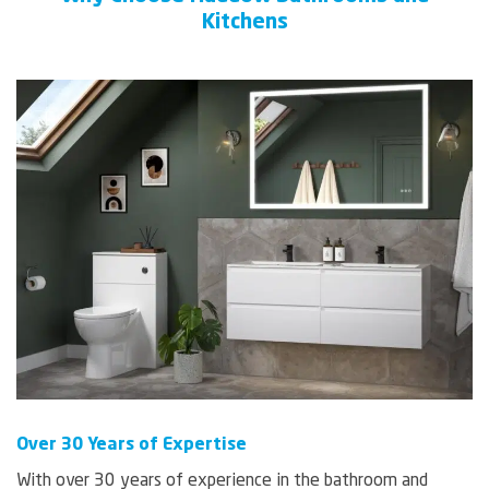
Kitchens
Over 30 Years of Expertise
With over 30 years of experience in the bathroom and