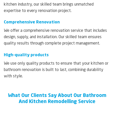
kitchen industry, our skilled team brings unmatched
expertise to every renovation project.
Comprehensive Renovation
We offer a comprehensive renovation service that includes
design, supply, and installation. Our skilled team ensures
quality results through complete project management.
High-quality products
We use only quality products to ensure that your kitchen or
bathroom renovation is built to last, combining durability
with style.
What Our Clients Say About Our Bathroom
And Kitchen Remodelling Service