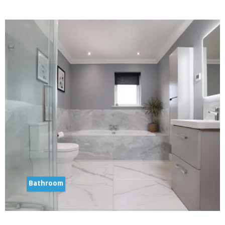
Bathroom