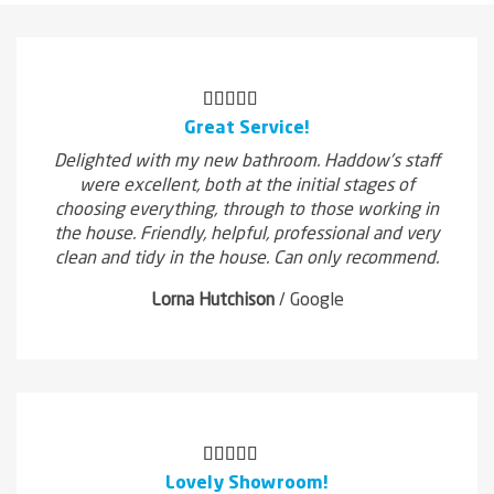
Great Service!
Delighted with my new bathroom. Haddow's staff
were excellent, both at the initial stages of
choosing everything, through to those working in
the house. Friendly, helpful, professional and very
clean and tidy in the house. Can only recommend.
Lorna Hutchison
/
Google
Lovely Showroom!