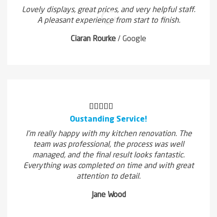
Lovely displays, great prices, and very helpful staff.
A pleasant experience from start to finish.
Ciaran Rourke
/
Google
Oustanding Service!
I'm really happy with my kitchen renovation. The
team was professional, the process was well
managed, and the final result looks fantastic.
Everything was completed on time and with great
attention to detail.
Jane Wood