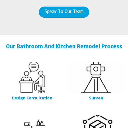
Speak To Our Team
Our Bathroom And Kitchen Remodel Process
Design Consultation
Survey