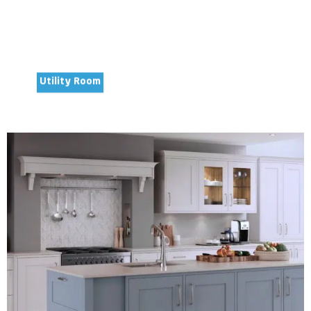
Utility Room