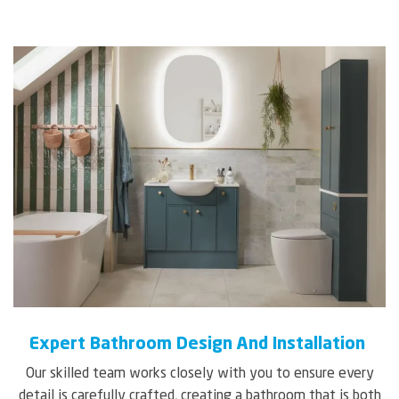
Expert Bathroom Design And Installation
Our skilled team works closely with you to ensure every
detail is carefully crafted, creating a bathroom that is both