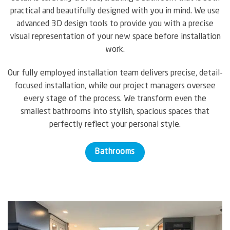
practical and beautifully designed with you in mind. We use
advanced 3D design tools to provide you with a precise
visual representation of your new space before installation
work.
Our fully employed installation team delivers precise, detail-
focused installation, while our project managers oversee
every stage of the process. We transform even the
smallest bathrooms into stylish, spacious spaces that
perfectly reflect your personal style.
Bathrooms