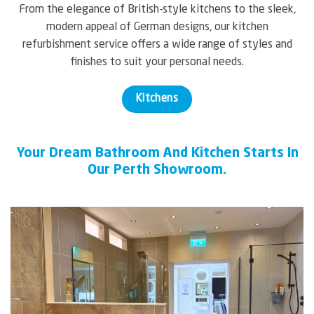
From the elegance of British-style kitchens to the sleek,
modern appeal of German designs, our kitchen
refurbishment service offers a wide range of styles and
finishes to suit your personal needs.
Kitchens
Your Dream Bathroom And Kitchen Starts In
Our Perth Showroom.