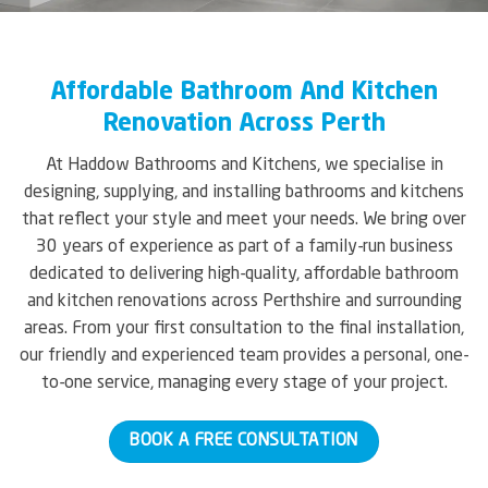
Affordable Bathroom And Kitchen
Renovation Across Perth
At Haddow Bathrooms and Kitchens, we specialise in
designing, supplying, and installing bathrooms and kitchens
that reflect your style and meet your needs. We bring over
30 years of experience as part of a family-run business
dedicated to delivering high-quality, affordable bathroom
and kitchen renovations across Perthshire and surrounding
areas. From your first consultation to the final installation,
our friendly and experienced team provides a personal, one-
to-one service, managing every stage of your project.
BOOK A FREE CONSULTATION