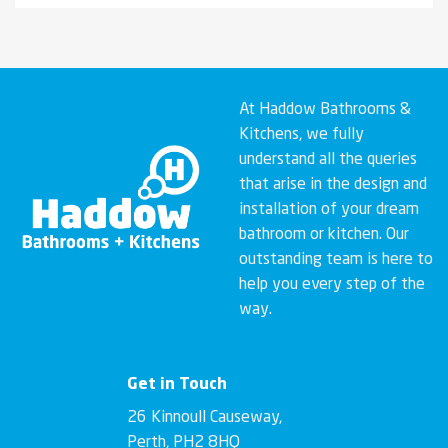
At Haddow Bathrooms &
Kitchens, we fully
understand all the queries
that arise in the design and
installation of your dream
bathroom or kitchen. Our
outstanding team is here to
help you every step of the
way.
Get in Touch
26 Kinnoull Causeway,
Perth, PH2 8HQ