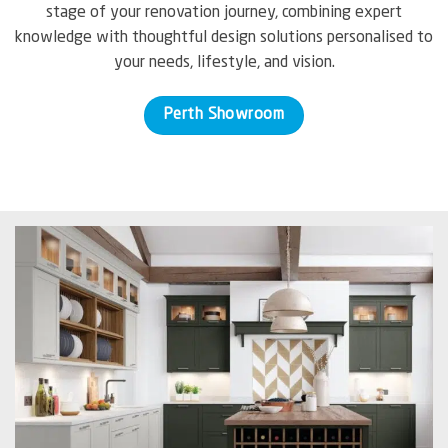
stage of your renovation journey, combining expert
knowledge with thoughtful design solutions personalised to
your needs, lifestyle, and vision.
Perth Showroom