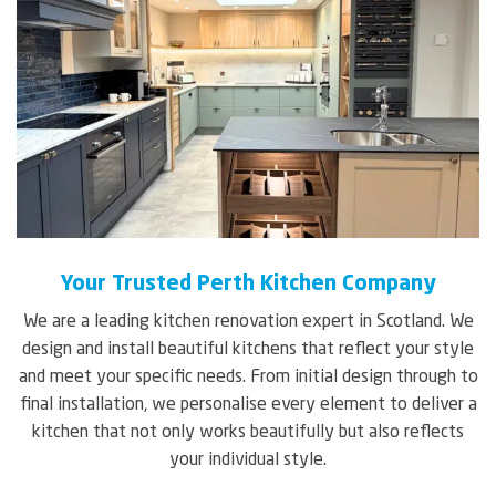
Your Trusted Perth Kitchen Company
We are a leading kitchen renovation expert in Scotland. We
design and install beautiful kitchens that reflect your style
and meet your specific needs. From initial design through to
final installation, we personalise every element to deliver a
kitchen that not only works beautifully but also reflects
your individual style.