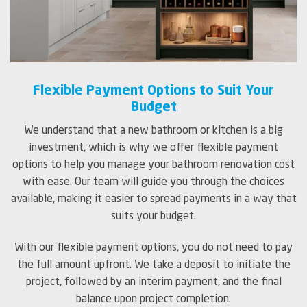
Flexible Payment Options to Suit Your
Budget
We understand that a new bathroom or kitchen is a big
investment, which is why we offer flexible payment
options to help you manage your bathroom renovation cost
with ease. Our team will guide you through the choices
available, making it easier to spread payments in a way that
suits your budget.
With our flexible payment options, you do not need to pay
the full amount upfront. We take a deposit to initiate the
project, followed by an interim payment, and the final
balance upon project completion.