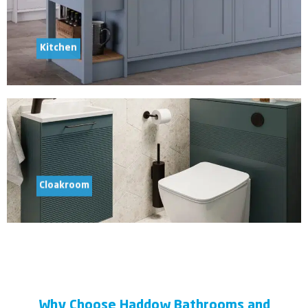
Kitchen
Cloakroom
Why Choose Haddow Bathrooms and