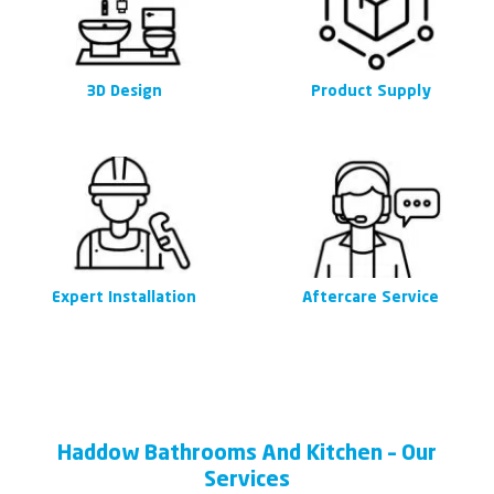
3D Design
Product Supply
Expert Installation
Aftercare Service
Haddow Bathrooms And Kitchen – Our
Services