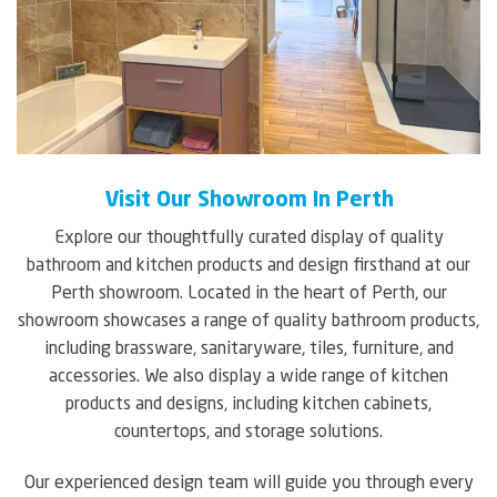
Visit Our Showroom In Perth
Explore our thoughtfully curated display of quality
bathroom and kitchen products and design firsthand at our
Perth showroom. Located in the heart of Perth, our
showroom showcases a range of quality bathroom products,
including brassware, sanitaryware, tiles, furniture, and
accessories. We also display a wide range of kitchen
products and designs, including kitchen cabinets,
countertops, and storage solutions.
Our experienced design team will guide you through every